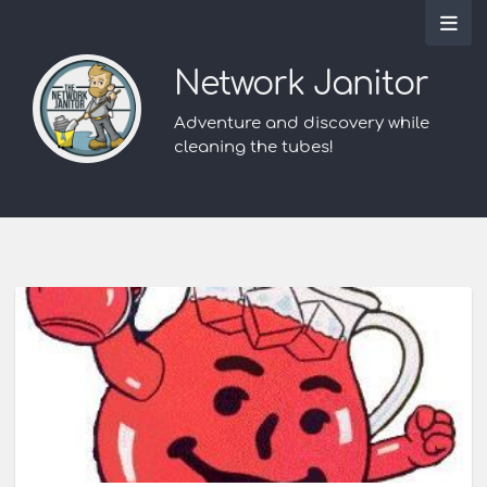
Network Janitor
Adventure and discovery while
cleaning the tubes!