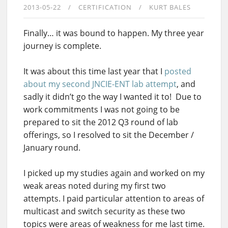
2013-05-22
CERTIFICATION
KURT BALES
Finally… it was bound to happen. My three year
journey is complete.
It was about this time last year that I
posted
about my second JNCIE-ENT lab attempt
, and
sadly it didn’t go the way I wanted it to! Due to
work commitments I was not going to be
prepared to sit the 2012 Q3 round of lab
offerings, so I resolved to sit the December /
January round.
I picked up my studies again and worked on my
weak areas noted during my first two
attempts. I paid particular attention to areas of
multicast and switch security as these two
topics were areas of weakness for me last time.