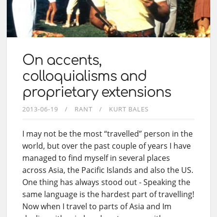
On accents,
colloquialisms and
proprietary extensions
2013-06-19
RANT
KURT BALES
I may not be the most “travelled” person in the
world, but over the past couple of years I have
managed to find myself in several places
across Asia, the Pacific Islands and also the US.
One thing has always stood out - Speaking the
same language is the hardest part of travelling!
Now when I travel to parts of Asia and Im