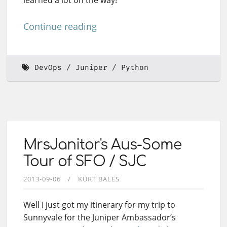
Continue reading
DevOps
Juniper
Python
MrsJanitor's Aus-Some
Tour of SFO / SJC
2013-09-06
KURT BALES
Well I just got my itinerary for my trip to
Sunnyvale for the Juniper Ambassador’s