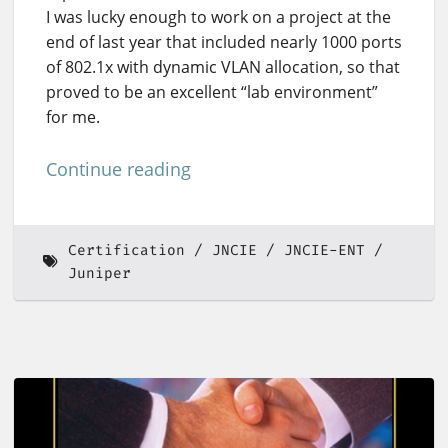
I was lucky enough to work on a project at the
end of last year that included nearly 1000 ports
of 802.1x with dynamic VLAN allocation, so that
proved to be an excellent “lab environment”
for me.
Continue reading
Certification
JNCIE
JNCIE-ENT
Juniper