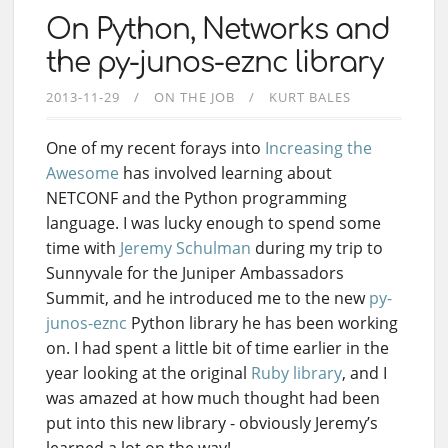
On Python, Networks and
the py-junos-eznc library
2013-11-29
ON THE JOB
KURT BALES
One of my recent forays into
Increasing the
Awesome
has involved learning about
NETCONF and the Python programming
language. I was lucky enough to spend some
time with
Jeremy Schulman
during my trip to
Sunnyvale for the Juniper Ambassadors
Summit, and he introduced me to the new
py-
junos-eznc
Python library he has been working
on. I had spent a little bit of time earlier in the
year looking at the original
Ruby library
, and I
was amazed at how much thought had been
put into this new library - obviously Jeremy’s
learned a lot on the way!