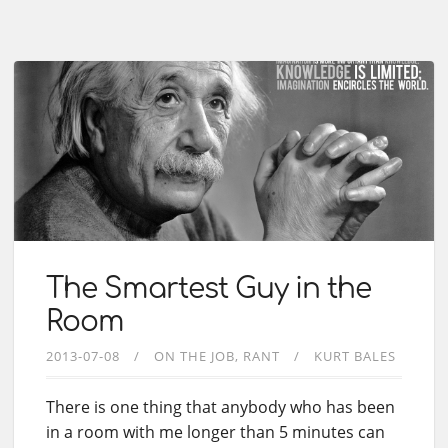
The Smartest Guy in the
Room
2013-07-08
ON THE JOB
RANT
KURT BALES
There is one thing that anybody who has been
in a room with me longer than 5 minutes can