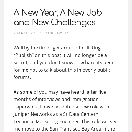
A New Year, A New Job
and New Challenges
2014-01-27
KURT BALES
Well by the time I get around to clicking
“Publish” on this post it will no longer be a
secret, and you don’t know how hard its been
for me not to talk about this in overly public
forums.
As some of you may have heard, after five
months of interviews and immigration
paperwork, I have accepted a new role with
Juniper Networks as a Sr Data Center*
Technical Marketing Engineer. This role will see
me move to the San Francisco Bay Area in the