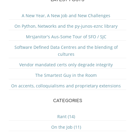
A New Year, A New Job and New Challenges
On Python, Networks and the py-junos-eznc library
MrsJanitor's Aus-Some Tour of SFO / SJC
Software Defined Data Centres and the blending of
cultures
Vendor mandated certs only degrade integrity
The Smartest Guy in the Room
On accents, colloquialisms and proprietary extensions
CATEGORIES
Rant (14)
On the Job (11)