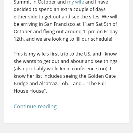
Summit in October and
my wife
and I have
decided to spend an extra couple of days
either side to get out and see the sites. We will
be arriving in San Francisco at 11am Sat 5th of
October and flying out around 11pm on Friday
12th, and we are looking to fill our schedule!
This is my wife’s first trip to the US, and I know
she wants to get out and about and see things
(also probably while Im in conference too). I
know her list includes seeing the Golden Gate
Bridge and Alcatraz… oh… and… “The Full
House House”.
Continue reading