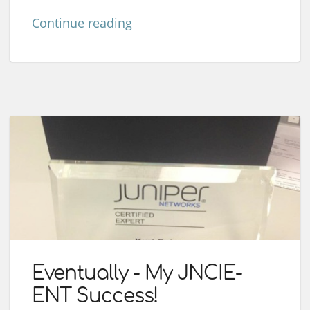
Continue reading
Eventually - My JNCIE-
ENT Success!