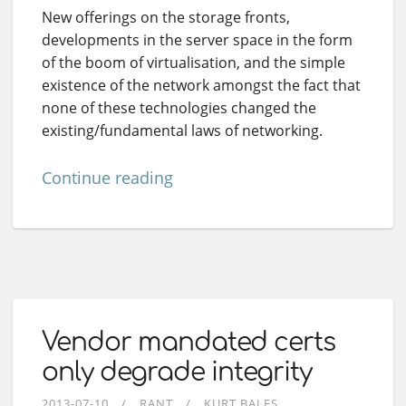
New offerings on the storage fronts,
developments in the server space in the form
of the boom of virtualisation, and the simple
existence of the network amongst the fact that
none of these technologies changed the
existing/fundamental laws of networking.
Continue reading
Vendor mandated certs
only degrade integrity
2013-07-10
RANT
KURT BALES