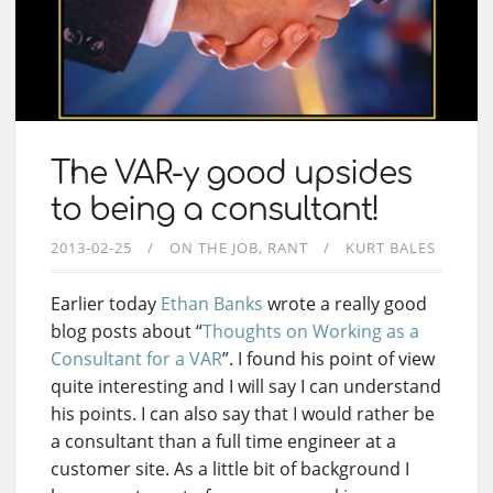
The VAR-y good upsides
to being a consultant!
2013-02-25
ON THE JOB
RANT
KURT BALES
Earlier today
Ethan Banks
wrote a really good
blog posts about “
Thoughts on Working as a
Consultant for a VAR
”. I found his point of view
quite interesting and I will say I can understand
his points. I can also say that I would rather be
a consultant than a full time engineer at a
customer site. As a little bit of background I