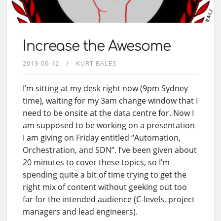
Increase the Awesome
2013-06-12
KURT BALES
I’m sitting at my desk right now (9pm Sydney
time), waiting for my 3am change window that I
need to be onsite at the data centre for. Now I
am supposed to be working on a presentation
I am giving on Friday entitled “Automation,
Orchestration, and SDN”. I’ve been given about
20 minutes to cover these topics, so I’m
spending quite a bit of time trying to get the
right mix of content without geeking out too
far for the intended audience (C-levels, project
managers and lead engineers).