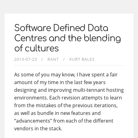
Software Defined Data
Centres and the blending
of cultures
2013-07-23
RANT
KURT BALES
As some of you may know, I have spent a fair
amount of my time in the last few years
designing and improving multi-tennant hosting
environments. Each revision attempts to learn
from the mistakes of the previous iterations,
as well as bundle in new features and
“advancements” from each of the different
vendors in the stack.