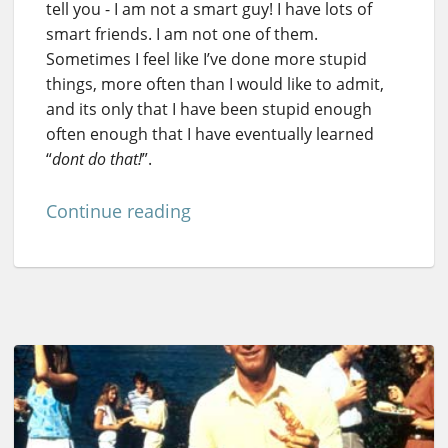
tell you - I am not a smart guy! I have lots of
smart friends. I am not one of them.
Sometimes I feel like I’ve done more stupid
things, more often than I would like to admit,
and its only that I have been stupid enough
often enough that I have eventually learned
“
dont do that!
”.
Continue reading