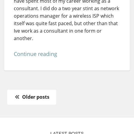
have spent most of my career working as a
consultant. I did do a two year stint as network
operations manager for a wireless ISP which
itself was quite fast paced, but other than that
Ive work as a consultant in one form or
another.
Continue reading
Older posts
LATEST POSTS