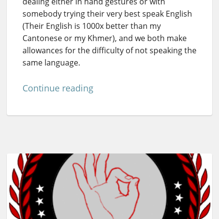
dealing either in hand gestures or with
somebody trying their very best speak English
(Their English is 1000x better than my
Cantonese or my Khmer), and we both make
allowances for the difficulty of not speaking the
same language.
Continue reading