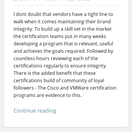
I dont doubt that vendors have a tight line to
walk when it comes maintaining their brand
integrity. To build up a skill set in the market
the certification teams put in many weeks
developing a program that is relevant, useful
and achieves the goals required. Followed by
countless hours reviewing each of the
certifications regularly to ensure integrity.
There is the added benefit that these
certifications build of community of loyal
followers - The Cisco and VMWare certification
programs are evidence to this.
Continue reading