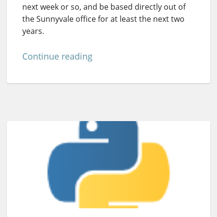
next week or so, and be based directly out of
the Sunnyvale office for at least the next two
years.
Continue reading