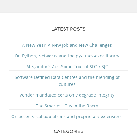
LATEST POSTS
A New Year, A New Job and New Challenges
On Python, Networks and the py-junos-eznc library
MrsJanitor's Aus-Some Tour of SFO / SJC
Software Defined Data Centres and the blending of
cultures
Vendor mandated certs only degrade integrity
The Smartest Guy in the Room
On accents, colloquialisms and proprietary extensions
CATEGORIES