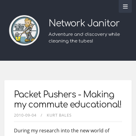
Network Janitor
Adventure and discovery while
cleaning the tubes!
Packet Pushers - Making
my commute educational!
2010-09-04
KURT BALES
During my research into the new world of