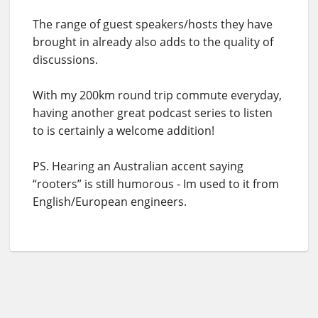
The range of guest speakers/hosts they have
brought in already also adds to the quality of
discussions.
With my 200km round trip commute everyday,
having another great podcast series to listen
to is certainly a welcome addition!
PS. Hearing an Australian accent saying
“rooters” is still humorous - Im used to it from
English/European engineers.