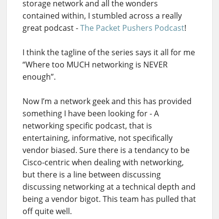
storage network and all the wonders
contained within, I stumbled across a really
great podcast -
The Packet Pushers Podcast
!
I think the tagline of the series says it all for me
“Where too MUCH networking is NEVER
enough”.
Now I’m a network geek and this has provided
something I have been looking for - A
networking specific podcast, that is
entertaining, informative, not specifically
vendor biased. Sure there is a tendancy to be
Cisco-centric when dealing with networking,
but there is a line between discussing
discussing networking at a technical depth and
being a vendor bigot. This team has pulled that
off quite well.