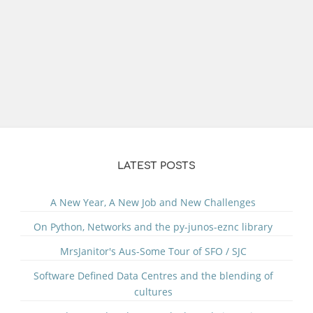
LATEST POSTS
A New Year, A New Job and New Challenges
On Python, Networks and the py-junos-eznc library
MrsJanitor's Aus-Some Tour of SFO / SJC
Software Defined Data Centres and the blending of
cultures