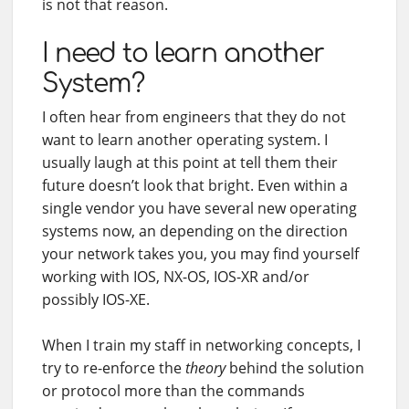
is not that reason.
I need to learn another
System?
I often hear from engineers that they do not
want to learn another operating system. I
usually laugh at this point at tell them their
future doesn’t look that bright. Even within a
single vendor you have several new operating
systems now, an depending on the direction
your network takes you, you may find yourself
working with IOS, NX-OS, IOS-XR and/or
possibly IOS-XE.
When I train my staff in networking concepts, I
try to re-enforce the
theory
behind the solution
or protocol more than the commands