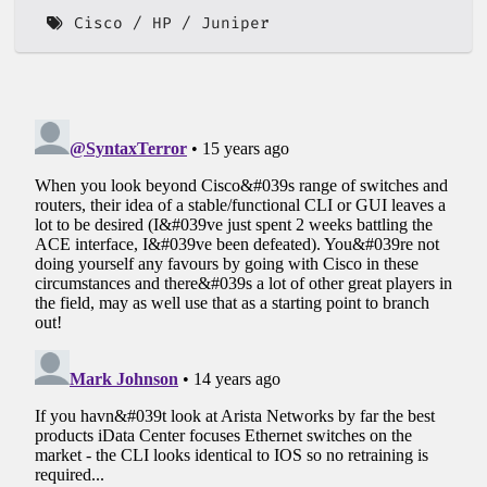
Cisco
HP
Juniper