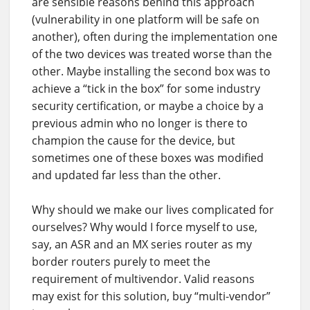
are sensible reasons behind this approach
(vulnerability in one platform will be safe on
another), often during the implementation one
of the two devices was treated worse than the
other. Maybe installing the second box was to
achieve a “tick in the box” for some industry
security certification, or maybe a choice by a
previous admin who no longer is there to
champion the cause for the device, but
sometimes one of these boxes was modified
and updated far less than the other.
Why should we make our lives complicated for
ourselves? Why would I force myself to use,
say, an ASR and an MX series router as my
border routers purely to meet the
requirement of multivendor. Valid reasons
may exist for this solution, buy “multi-vendor”