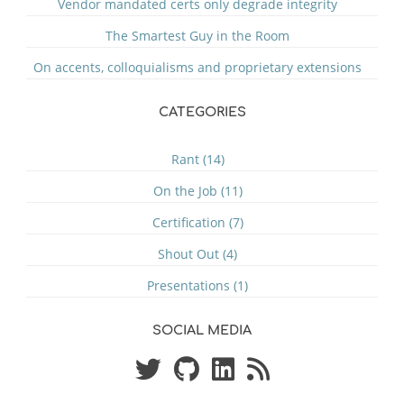
Vendor mandated certs only degrade integrity
The Smartest Guy in the Room
On accents, colloquialisms and proprietary extensions
CATEGORIES
Rant (14)
On the Job (11)
Certification (7)
Shout Out (4)
Presentations (1)
SOCIAL MEDIA