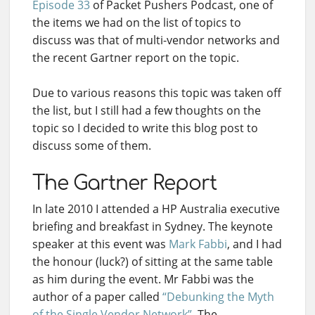
Episode 33
of Packet Pushers Podcast, one of
the items we had on the list of topics to
discuss was that of multi-vendor networks and
the recent Gartner report on the topic.
Due to various reasons this topic was taken off
the list, but I still had a few thoughts on the
topic so I decided to write this blog post to
discuss some of them.
The Gartner Report
In late 2010 I attended a HP Australia executive
briefing and breakfast in Sydney. The keynote
speaker at this event was
Mark Fabbi
, and I had
the honour (luck?) of sitting at the same table
as him during the event. Mr Fabbi was the
author of a paper called
“Debunking the Myth
of the Single Vendor Network”
. The