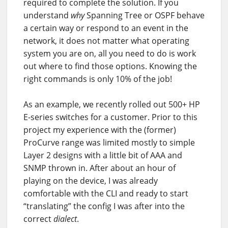
required to complete the solution. If you
understand
why
Spanning Tree or OSPF behave
a certain way or respond to an event in the
network, it does not matter what operating
system you are on, all you need to do is work
out where to find those options. Knowing the
right commands is only 10% of the job!
As an example, we recently rolled out 500+ HP
E-series switches for a customer. Prior to this
project my experience with the (former)
ProCurve range was limited mostly to simple
Layer 2 designs with a little bit of AAA and
SNMP thrown in. After about an hour of
playing on the device, I was already
comfortable with the CLI and ready to start
“translating” the config I was after into the
correct
dialect
.