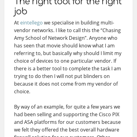
The right tool for the right
job
At
eintellego
we specialise in building multi-
vendor networks. I like to call this the “Chasing
Amy School of Network Design”. Anyone who
has seen that movie should know what I am
referring to, but basically why should I limit my
choice of devices to one particular vendor. If
there is a better tool to complete the task I am
trying to do then I will not put blinders on
because it does not come from my vendor of
choice.
By way of an example, for quite a few years we
had been selling and supporting the Cisco PIX
and ASA platforms for our customers because
we felt they offered the best overall hardware