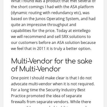
What I found was a product that met several of
the short comings I had with the ASA platform
(dynamic routing with redundancy etc), was
based on the Junos Operating System, and had
quite an impressive throughput and
capabilities for the price. Today at eintellego
we will recommend and sell SRX solutions to
our customers before an ASA solution because
we feel that in 2011 it is truly a better option.
Multi-Vendor for the sake
of Multi-Vendor
One point I should make clear is that I do not
advocate multi-vendor when it is not required.
For a long time the Security Industry Best
Practice promoted the idea of separate
firewalls from separate vendors. While there