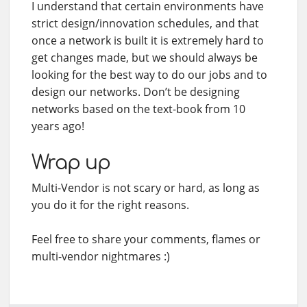
I understand that certain environments have
strict design/innovation schedules, and that
once a network is built it is extremely hard to
get changes made, but we should always be
looking for the best way to do our jobs and to
design our networks. Don’t be designing
networks based on the text-book from 10
years ago!
Wrap up
Multi-Vendor is not scary or hard, as long as
you do it for the right reasons.
Feel free to share your comments, flames or
multi-vendor nightmares :)