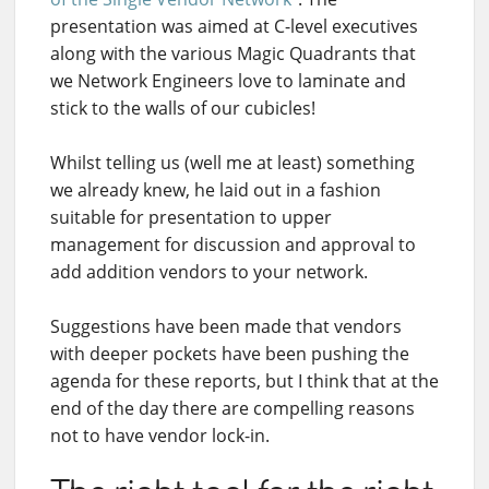
presentation was aimed at C-level executives
along with the various Magic Quadrants that
we Network Engineers love to laminate and
stick to the walls of our cubicles!
Whilst telling us (well me at least) something
we already knew, he laid out in a fashion
suitable for presentation to upper
management for discussion and approval to
add addition vendors to your network.
Suggestions have been made that vendors
with deeper pockets have been pushing the
agenda for these reports, but I think that at the
end of the day there are compelling reasons
not to have vendor lock-in.