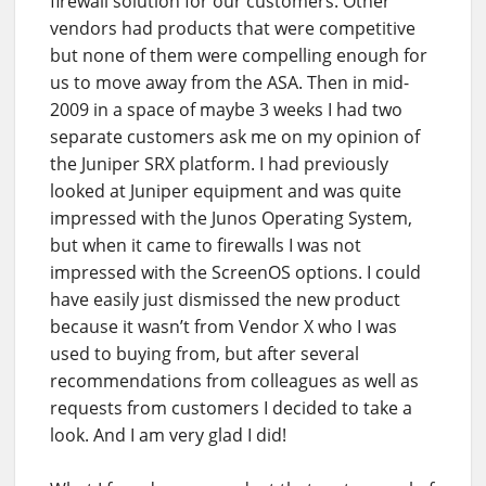
firewall solution for our customers. Other
vendors had products that were competitive
but none of them were compelling enough for
us to move away from the ASA. Then in mid-
2009 in a space of maybe 3 weeks I had two
separate customers ask me on my opinion of
the Juniper SRX platform. I had previously
looked at Juniper equipment and was quite
impressed with the Junos Operating System,
but when it came to firewalls I was not
impressed with the ScreenOS options. I could
have easily just dismissed the new product
because it wasn’t from Vendor X who I was
used to buying from, but after several
recommendations from colleagues as well as
requests from customers I decided to take a
look. And I am very glad I did!