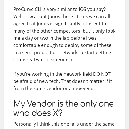
ProCurve CLI is very similar to IOS you say?
Well how about Junos then? I think we can all
agree that Junos is significantly different to
many of the other competitors, but it only took
me a day or two in the lab before I was
comfortable enough to deploy some of these
in a semi-production network to start getting
some real world experience.
If you’re working in the network field DO NOT
be afraid of new tech. That doesn’t matter if it
from the same vendor or a new vendor.
My Vendor is the only one
who does X?
Personally I think this one falls under the same