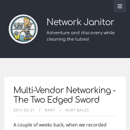
Network Janitor
Adventure and discovery while
cleaning the tubes!
Multi-Vendor Networking -
The Two Edged Sword
2011-02-21
RANT
KURT BALES
A couple of weeks back, when we recorded