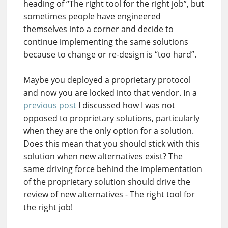
heading of “The right tool for the right job”, but
sometimes people have engineered
themselves into a corner and decide to
continue implementing the same solutions
because to change or re-design is “too hard”.
Maybe you deployed a proprietary protocol
and now you are locked into that vendor. In a
previous post
I discussed how I was not
opposed to proprietary solutions, particularly
when they are the only option for a solution.
Does this mean that you should stick with this
solution when new alternatives exist? The
same driving force behind the implementation
of the proprietary solution should drive the
review of new alternatives - The right tool for
the right job!