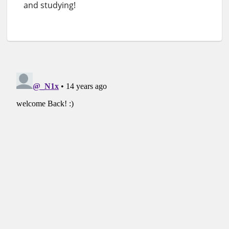
and studying!