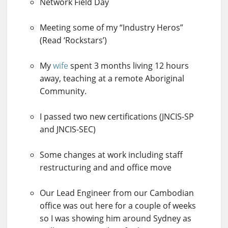
Network Field Day
Meeting some of my “Industry Heros”
(Read ‘Rockstars’)
My
wife
spent 3 months living 12 hours
away, teaching at a remote Aboriginal
Community.
I passed two new certifications (JNCIS-SP
and JNCIS-SEC)
Some changes at work including staff
restructuring and and office move
Our Lead Engineer from our Cambodian
office was out here for a couple of weeks
so I was showing him around Sydney as