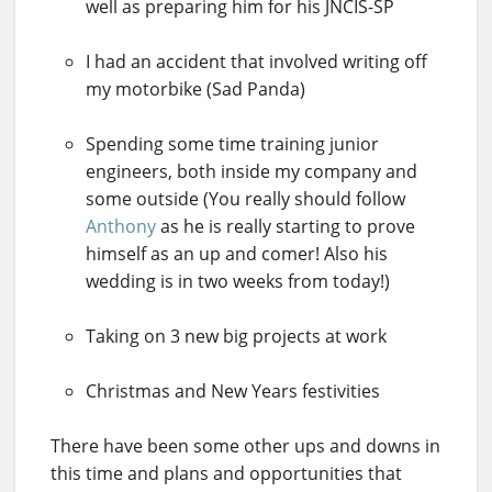
well as preparing him for his JNCIS-SP
I had an accident that involved writing off
my motorbike (Sad Panda)
Spending some time training junior
engineers, both inside my company and
some outside (You really should follow
Anthony
as he is really starting to prove
himself as an up and comer! Also his
wedding is in two weeks from today!)
Taking on 3 new big projects at work
Christmas and New Years festivities
There have been some other ups and downs in
this time and plans and opportunities that