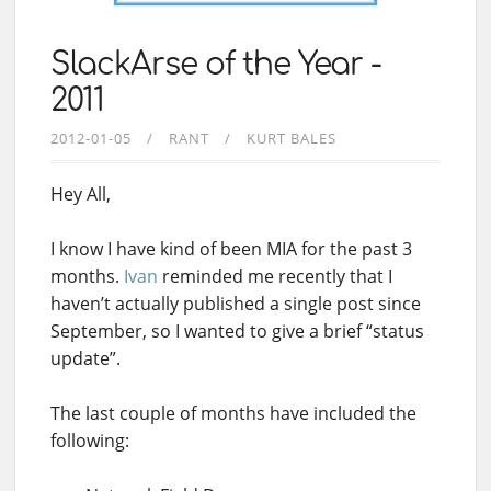
SlackArse of the Year -
2011
2012-01-05
RANT
KURT BALES
Hey All,
I know I have kind of been MIA for the past 3
months.
Ivan
reminded me recently that I
haven’t actually published a single post since
September, so I wanted to give a brief “status
update”.
The last couple of months have included the
following: