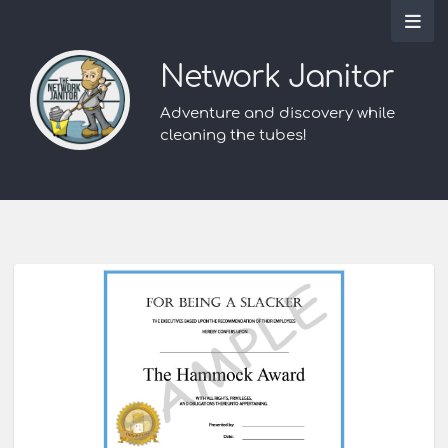
Network Janitor
Adventure and discovery while
cleaning the tubes!