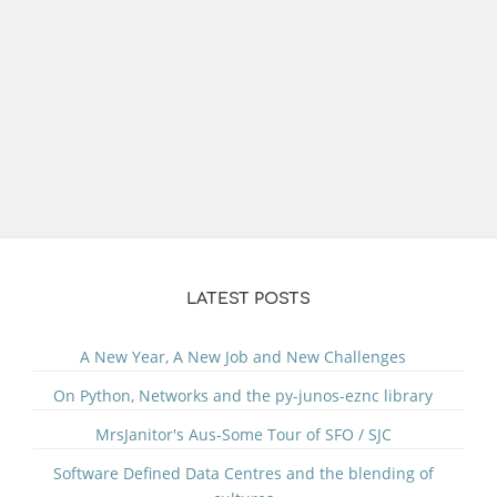
LATEST POSTS
A New Year, A New Job and New Challenges
On Python, Networks and the py-junos-eznc library
MrsJanitor's Aus-Some Tour of SFO / SJC
Software Defined Data Centres and the blending of