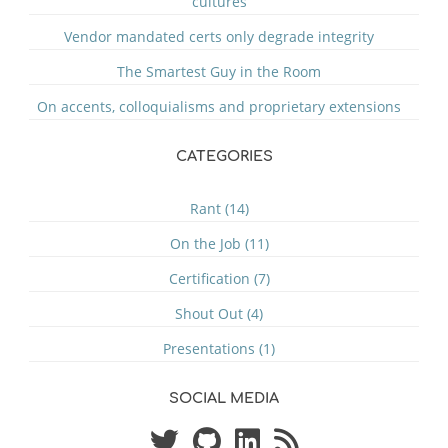
cultures
Vendor mandated certs only degrade integrity
The Smartest Guy in the Room
On accents, colloquialisms and proprietary extensions
CATEGORIES
Rant (14)
On the Job (11)
Certification (7)
Shout Out (4)
Presentations (1)
SOCIAL MEDIA