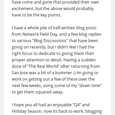
have come and gone that provided their own
excitement, but the above would probably
have to be the key points.
I have a whole pile of half-written blog posts
from Network Field Day, and a few blog replies
to various “Blog Discussions” that have been
going on recently, but I didn’t feel I had the
right focus to dedicate to giving them their
proper attention to detail. Having a sudden
dose of “The Real World” after returning from
San Jose was a bit of a bummer ;) Im going to
work on getting out a few of these over the
next few weeks, using some of my “down time”
to get them squared away.
I hope you all had an enjoyable “Q4” and
Holiday Season, now its back to work, blogging