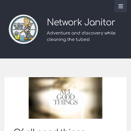
Network Janitor
Adventure and discovery while
cleaning the tubes!