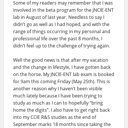
Some of my readers may remember that I was
involved in the beta program for the JNCIE-ENT
lab in August of last year. Needless to say I
didn’t go as well as I had hoped, and with the
range of things occurring in my personal and
professional life over the past 8 months, I
didn’t feel up to the challenge of trying again.
Well the good news is that after my vacation
and the change in lifestyle, I have gotten back
on the horse. My JNCIE-ENT lab exam is booked
for 9am this coming Friday (May 25th). This is
another reason why I haven’t been visible
much lately because I have been trying to
study as much as I can to hopefully “bring
home the digits”. I also have to get right back
into my CCIE R&S studies as the end of
September marks 18 months since taking the