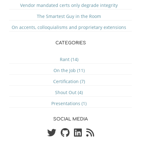
Vendor mandated certs only degrade integrity
The Smartest Guy in the Room
On accents, colloquialisms and proprietary extensions
CATEGORIES
Rant (14)
On the Job (11)
Certification (7)
Shout Out (4)
Presentations (1)
SOCIAL MEDIA