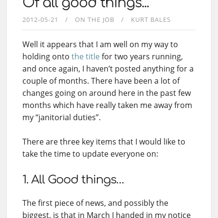
Of all good things...
2012-05-21
ON THE JOB
KURT BALES
Well it appears that I am well on my way to
holding onto
the title
for two years running,
and once again, I haven’t posted anything for a
couple of months. There have been a lot of
changes going on around here in the past few
months which have really taken me away from
my “janitorial duties”.
There are three key items that I would like to
take the time to update everyone on:
1. All Good things…
The first piece of news, and possibly the
biggest, is that in March I handed in my notice