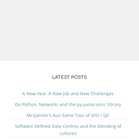
LATEST POSTS
A New Year, A New Job and New Challenges
On Python, Networks and the py-junos-eznc library
MrsJanitor's Aus-Some Tour of SFO / SJC
Software Defined Data Centres and the blending of
cultures