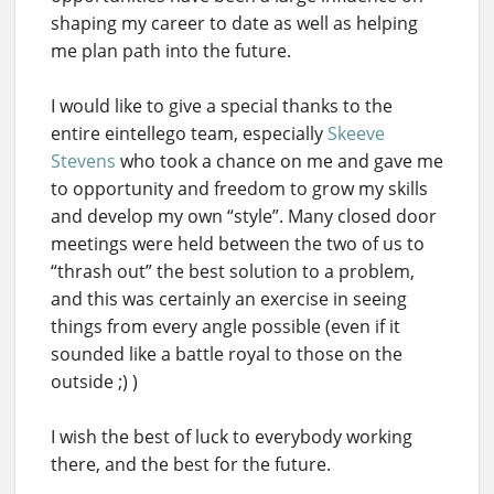
shaping my career to date as well as helping
me plan path into the future.
I would like to give a special thanks to the
entire eintellego team, especially
Skeeve
Stevens
who took a chance on me and gave me
to opportunity and freedom to grow my skills
and develop my own “style”. Many closed door
meetings were held between the two of us to
“thrash out” the best solution to a problem,
and this was certainly an exercise in seeing
things from every angle possible (even if it
sounded like a battle royal to those on the
outside ;) )
I wish the best of luck to everybody working
there, and the best for the future.