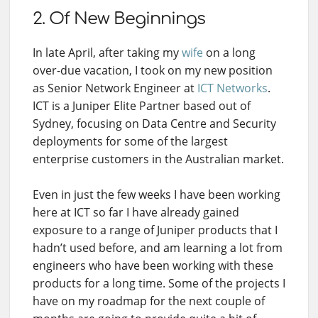
2. Of New Beginnings
In late April, after taking my
wife
on a long
over-due vacation, I took on my new position
as Senior Network Engineer at
ICT Networks
.
ICT is a Juniper Elite Partner based out of
Sydney, focusing on Data Centre and Security
deployments for some of the largest
enterprise customers in the Australian market.
Even in just the few weeks I have been working
here at ICT so far I have already gained
exposure to a range of Juniper products that I
hadn’t used before, and am learning a lot from
engineers who have been working with these
products for a long time. Some of the projects I
have on my roadmap for the next couple of