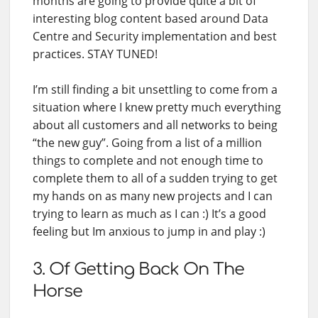
months are going to provide quite a bit of
interesting blog content based around Data
Centre and Security implementation and best
practices. STAY TUNED!
I’m still finding a bit unsettling to come from a
situation where I knew pretty much everything
about all customers and all networks to being
“the new guy”. Going from a list of a million
things to complete and not enough time to
complete them to all of a sudden trying to get
my hands on as many new projects and I can
trying to learn as much as I can :) It’s a good
feeling but Im anxious to jump in and play :)
3. Of Getting Back On The
Horse