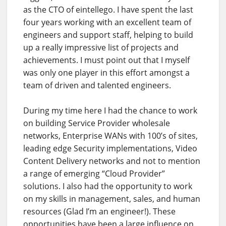
as the CTO of eintellego. I have spent the last
four years working with an excellent team of
engineers and support staff, helping to build
up a really impressive list of projects and
achievements. I must point out that I myself
was only one player in this effort amongst a
team of driven and talented engineers.
During my time here I had the chance to work
on building Service Provider wholesale
networks, Enterprise WANs with 100’s of sites,
leading edge Security implementations, Video
Content Delivery networks and not to mention
a range of emerging “Cloud Provider”
solutions. I also had the opportunity to work
on my skills in management, sales, and human
resources (Glad I’m an engineer!). These
opportunities have been a large influence on