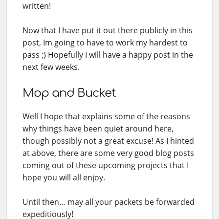
written!
Now that I have put it out there publicly in this
post, Im going to have to work my hardest to
pass ;) Hopefully I will have a happy post in the
next few weeks.
Mop and Bucket
Well I hope that explains some of the reasons
why things have been quiet around here,
though possibly not a great excuse! As I hinted
at above, there are some very good blog posts
coming out of these upcoming projects that I
hope you will all enjoy.
Until then… may all your packets be forwarded
expeditiously!