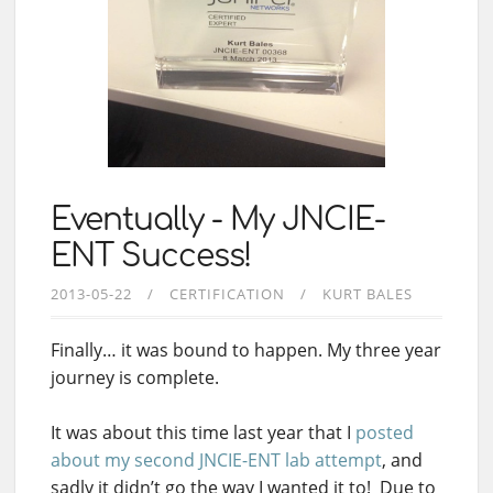
Eventually - My JNCIE-
ENT Success!
2013-05-22
CERTIFICATION
KURT BALES
Finally… it was bound to happen. My three year
journey is complete.
It was about this time last year that I
posted
about my second JNCIE-ENT lab attempt
, and
sadly it didn’t go the way I wanted it to! Due to