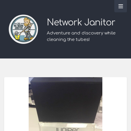
Network Janitor
Adventure and discovery while
cleaning the tubes!