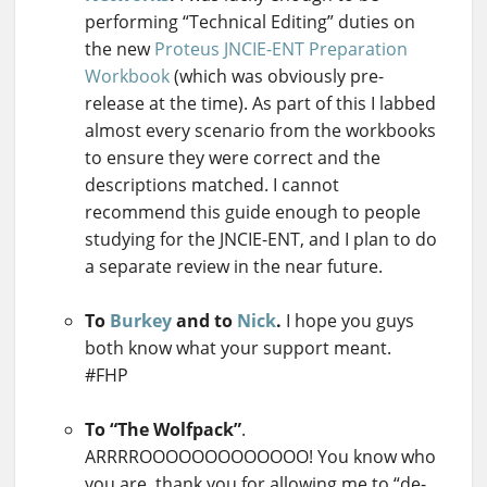
performing “Technical Editing” duties on
the new
Proteus JNCIE-ENT Preparation
Workbook
(which was obviously pre-
release at the time). As part of this I labbed
almost every scenario from the workbooks
to ensure they were correct and the
descriptions matched. I cannot
recommend this guide enough to people
studying for the JNCIE-ENT, and I plan to do
a separate review in the near future.
To
Burkey
and to
Nick
.
I hope you guys
both know what your support meant.
#FHP
To “The Wolfpack”
.
ARRRROOOOOOOOOOOOO! You know who
you are, thank you for allowing me to “de-