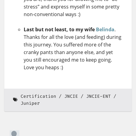
stress” and express myself in some pretty
non-conventional ways :)
Last but not least, to my wife
Belinda
.
Thanks for all the love (and feeding) during
this journey. You suffered more of the
cranky pants than anyone else, and yet
you still encouraged me to keep going.
Love you heaps :)
Certification
JNCIE
JNCIE-ENT
Juniper