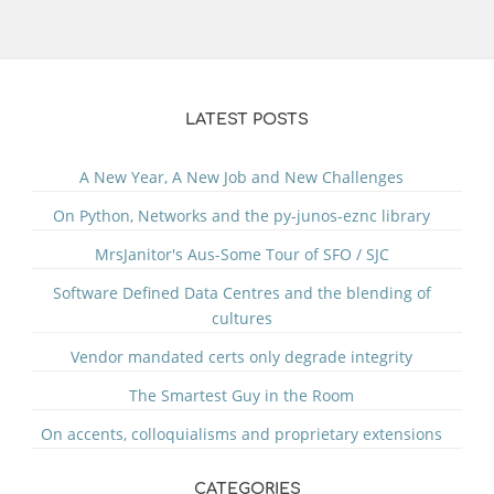
LATEST POSTS
A New Year, A New Job and New Challenges
On Python, Networks and the py-junos-eznc library
MrsJanitor's Aus-Some Tour of SFO / SJC
Software Defined Data Centres and the blending of
cultures
Vendor mandated certs only degrade integrity
The Smartest Guy in the Room
On accents, colloquialisms and proprietary extensions
CATEGORIES