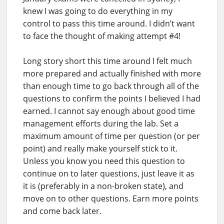
knew I was going to do everything in my
control to pass this time around. I didn’t want
to face the thought of making attempt #4!
Long story short this time around I felt much
more prepared and actually finished with more
than enough time to go back through all of the
questions to confirm the points I believed I had
earned. I cannot say enough about good time
management efforts during the lab. Set a
maximum amount of time per question (or per
point) and really make yourself stick to it.
Unless you know you need this question to
continue on to later questions, just leave it as
it is (preferably in a non-broken state), and
move on to other questions. Earn more points
and come back later.