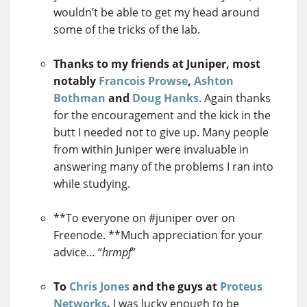
wouldn’t be able to get my head around
some of the tricks of the lab.
Thanks to my friends at Juniper, most
notably
Francois Prowse
,
Ashton
Bothman
and
Doug Hanks
. Again thanks
for the encouragement and the kick in the
butt I needed not to give up. Many people
from within Juniper were invaluable in
answering many of the problems I ran into
while studying.
**To everyone on #juniper over on
Freenode. **Much appreciation for your
advice… “
hrmpf
”
To
Chris Jones
and the guys at
Proteus
Networks
.
I was lucky enough to be