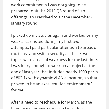
work commitments I was not going to be
prepared to sit the 2012 Q3 round of lab
offerings, so I resolved to sit the December /
January round.
I picked up my studies again and worked on my
weak areas noted during my first two
attempts. I paid particular attention to areas of
multicast and switch security as these two
topics were areas of weakness for me last time.
I was lucky enough to work on a project at the
end of last year that included nearly 1000 ports
of 802.1x with dynamic VLAN allocation, so that
proved to be an excellent “lab environment”
for me.
After a need to reschedule for March, as the
January exams were cancelled in Sydney, I