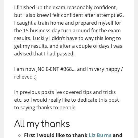
I finished up the exam reasonably confident,
but I also knew I felt confident after attempt #2.
I caught a train home and prepared myself for
the 15 business day turn around for the exam
results. Luckily I didn’t have to way this long to
get my results, and after a couple of days I was
advised that I had passed!
I am now JNCIE-ENT #368… and Im very happy /
relieved ;)
In previous posts Ive covered tips and tricks
etc, so I would really like to dedicate this post
to saying thanks to people.
All my thanks
First I would like to thank
Liz Burns
and