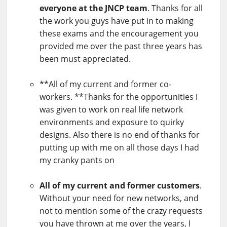
everyone at the JNCP team
. Thanks for all
the work you guys have put in to making
these exams and the encouragement you
provided me over the past three years has
been must appreciated.
**All of my current and former co-
workers. **Thanks for the opportunities I
was given to work on real life network
environments and exposure to quirky
designs. Also there is no end of thanks for
putting up with me on all those days I had
my cranky pants on
All of my current and former customers
.
Without your need for new networks, and
not to mention some of the crazy requests
you have thrown at me over the years, I