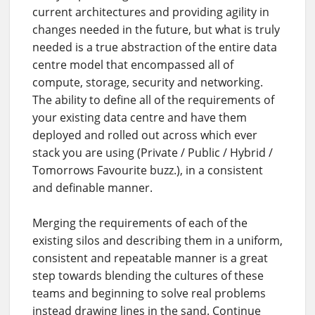
current architectures and providing agility in
changes needed in the future, but what is truly
needed is a true abstraction of the entire data
centre model that encompassed all of
compute, storage, security and networking.
The ability to define all of the requirements of
your existing data centre and have them
deployed and rolled out across which ever
stack you are using (Private / Public / Hybrid /
Tomorrows Favourite buzz.), in a consistent
and definable manner.
Merging the requirements of each of the
existing silos and describing them in a uniform,
consistent and repeatable manner is a great
step towards blending the cultures of these
teams and beginning to solve real problems
instead drawing lines in the sand. Continue