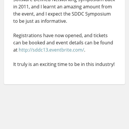
in 2011, and I learnt an amazing amount from
the event, and I expect the SDDC Symposium
to be just as informative.
Registrations have now opened, and tickets
can be booked and event details can be found
at
http://sddc13.eventbrite.com/
.
It truly is an exciting time to be in this industry!