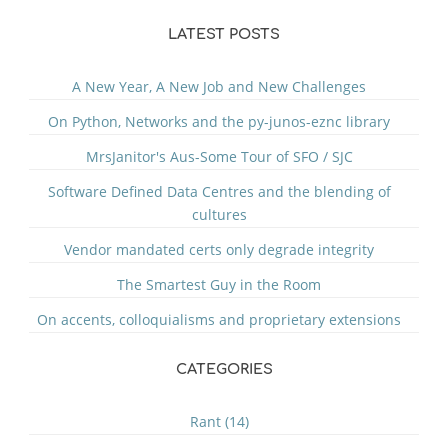
LATEST POSTS
A New Year, A New Job and New Challenges
On Python, Networks and the py-junos-eznc library
MrsJanitor's Aus-Some Tour of SFO / SJC
Software Defined Data Centres and the blending of
cultures
Vendor mandated certs only degrade integrity
The Smartest Guy in the Room
On accents, colloquialisms and proprietary extensions
CATEGORIES
Rant (14)