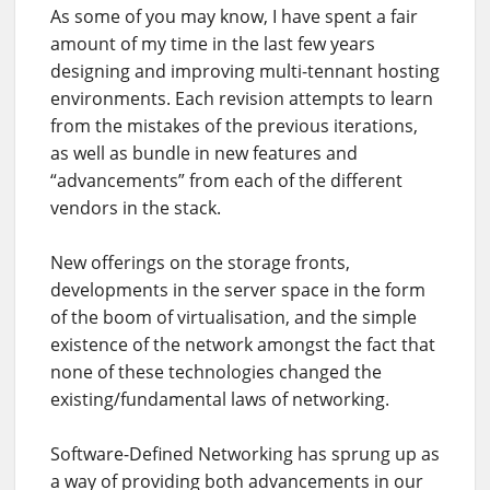
As some of you may know, I have spent a fair
amount of my time in the last few years
designing and improving multi-tennant hosting
environments. Each revision attempts to learn
from the mistakes of the previous iterations,
as well as bundle in new features and
“advancements” from each of the different
vendors in the stack.
New offerings on the storage fronts,
developments in the server space in the form
of the boom of virtualisation, and the simple
existence of the network amongst the fact that
none of these technologies changed the
existing/fundamental laws of networking.
Software-Defined Networking has sprung up as
a way of providing both advancements in our