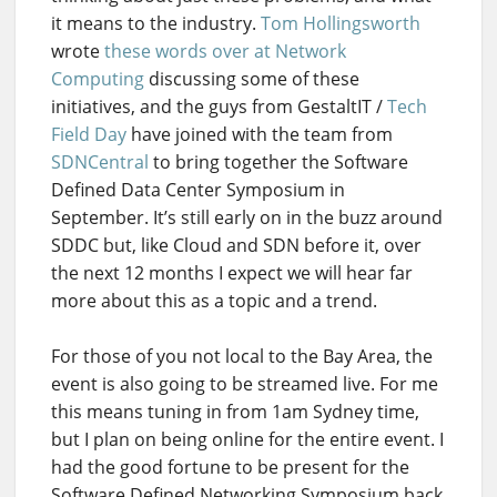
it means to the industry.
Tom Hollingsworth
wrote
these words over at Network
Computing
discussing some of these
initiatives, and the guys from GestaltIT /
Tech
Field Day
have joined with the team from
SDNCentral
to bring together the Software
Defined Data Center Symposium in
September. It’s still early on in the buzz around
SDDC but, like Cloud and SDN before it, over
the next 12 months I expect we will hear far
more about this as a topic and a trend.
For those of you not local to the Bay Area, the
event is also going to be streamed live. For me
this means tuning in from 1am Sydney time,
but I plan on being online for the entire event. I
had the good fortune to be present for the
Software Defined Networking Symposium back