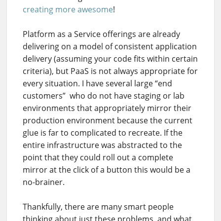
creating more awesome
!
Platform as a Service offerings are already
delivering on a model of consistent application
delivery (assuming your code fits within certain
criteria), but PaaS is not always appropriate for
every situation. I have several large “end
customers” who do not have staging or lab
environments that appropriately mirror their
production environment because the current
glue is far to complicated to recreate. If the
entire infrastructure was abstracted to the
point that they could roll out a complete
mirror at the click of a button this would be a
no-brainer.
Thankfully, there are many smart people
thinking about just these problems, and what