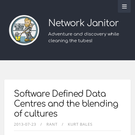
Network Janitor
Adventure and discovery while
cleaning the tubes!
Software Defined Data
Centres and the blending
of cultures
2013-07-23
RANT
KURT BALES