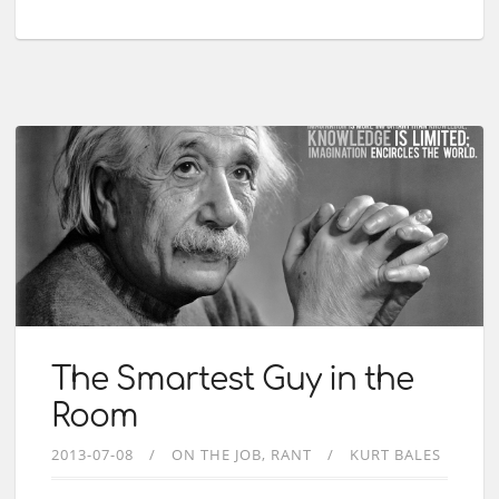
The Smartest Guy in the
Room
2013-07-08
ON THE JOB
RANT
KURT BALES