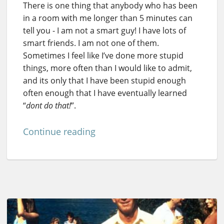
There is one thing that anybody who has been
in a room with me longer than 5 minutes can
tell you - I am not a smart guy! I have lots of
smart friends. I am not one of them.
Sometimes I feel like I’ve done more stupid
things, more often than I would like to admit,
and its only that I have been stupid enough
often enough that I have eventually learned
“
dont do that!
”.
Continue reading