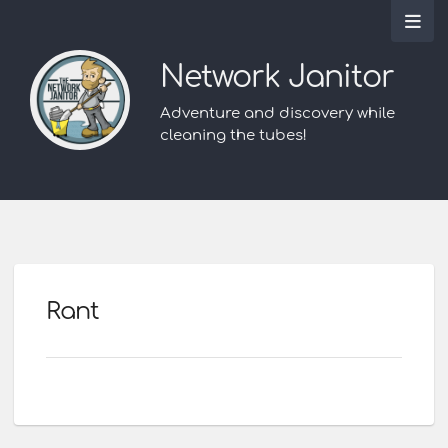
Network Janitor
Adventure and discovery while
cleaning the tubes!
Rant