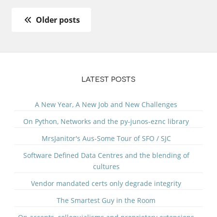
Older posts
LATEST POSTS
A New Year, A New Job and New Challenges
On Python, Networks and the py-junos-eznc library
MrsJanitor's Aus-Some Tour of SFO / SJC
Software Defined Data Centres and the blending of
cultures
Vendor mandated certs only degrade integrity
The Smartest Guy in the Room