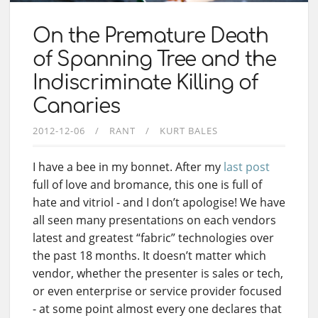
On the Premature Death
of Spanning Tree and the
Indiscriminate Killing of
Canaries
2012-12-06
RANT
KURT BALES
I have a bee in my bonnet. After my
last post
full of love and bromance, this one is full of
hate and vitriol - and I don’t apologise! We have
all seen many presentations on each vendors
latest and greatest “fabric” technologies over
the past 18 months. It doesn’t matter which
vendor, whether the presenter is sales or tech,
or even enterprise or service provider focused
- at some point almost every one declares that