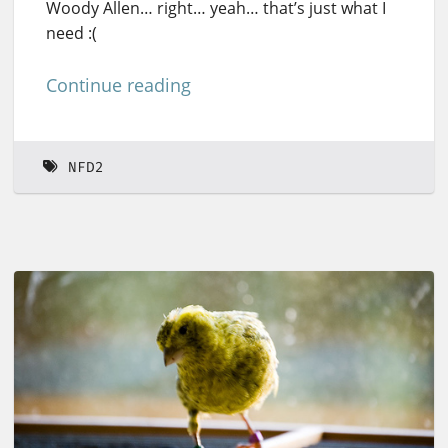
Woody Allen… right… yeah… that’s just what I
need :(
Continue reading
NFD2