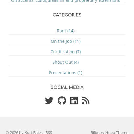
On accents, colloquialisms and proprietary extensions
CATEGORIES
Rant (14)
On the Job (11)
Certification (7)
Shout Out (4)
Presentations (1)
SOCIAL MEDIA
© 2026 by Kurt Bales
-
RSS
Bilberry Hugo Theme