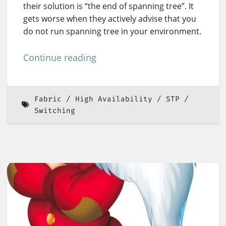
their solution is “the end of spanning tree”. It
gets worse when they actively advise that you
do not run spanning tree in your environment.
Continue reading
Fabric
High Availability
STP
Switching