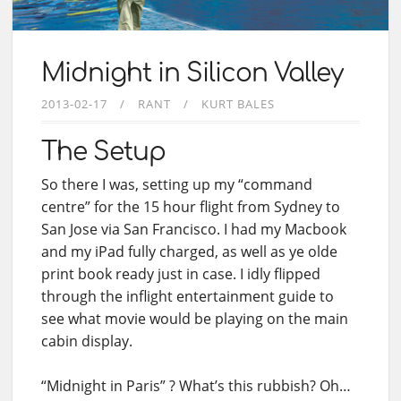
Midnight in Silicon Valley
2013-02-17
RANT
KURT BALES
The Setup
So there I was, setting up my “command
centre” for the 15 hour flight from Sydney to
San Jose via San Francisco. I had my Macbook
and my iPad fully charged, as well as ye olde
print book ready just in case. I idly flipped
through the inflight entertainment guide to
see what movie would be playing on the main
cabin display.
“Midnight in Paris” ? What’s this rubbish? Oh…