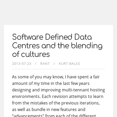
Software Defined Data
Centres and the blending
of cultures
2013-07-23
RANT
KURT BALES
As some of you may know, I have spent a fair
amount of my time in the last few years
designing and improving multi-tennant hosting
environments. Each revision attempts to learn
from the mistakes of the previous iterations,
as well as bundle in new features and
“advancements” from each of the different