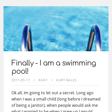
Finally - I am a swimming
pool!
2011-05-17
RANT
KURT BALES
Ok all, Im going to let out a secret. Long ago
when I was a small child (long before I dreamed
of being a janitor), when people would ask me
what I wanted to be when I grew up I would