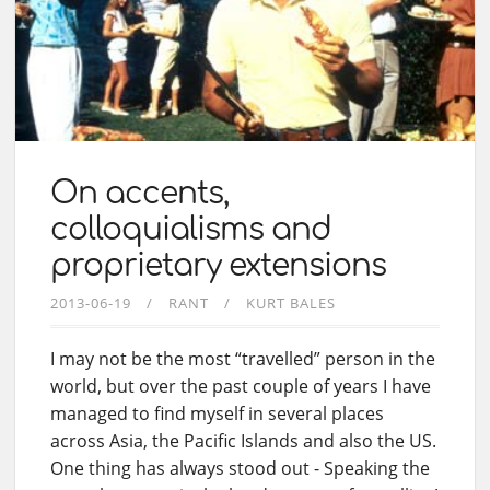
On accents,
colloquialisms and
proprietary extensions
2013-06-19
RANT
KURT BALES
I may not be the most “travelled” person in the
world, but over the past couple of years I have
managed to find myself in several places
across Asia, the Pacific Islands and also the US.
One thing has always stood out - Speaking the