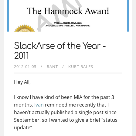
SlackArse of the Year -
2011
2012-01-05
RANT
KURT BALES
Hey All,
I know I have kind of been MIA for the past 3
months.
Ivan
reminded me recently that I
haven’t actually published a single post since
September, so I wanted to give a brief “status
update”.