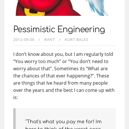
Pessimistic Engineering
2012-09-06
RANT
KURT BALES
I don’t know about you, but I am regularly told
“You worry too much” or “You don’t need to
worry about that”. Sometimes its “What are
the chances of that ever happening?”. These
are things that Ive heard from many people
over the years and the best I can come up with
is:
"That's what you pay me for! Im