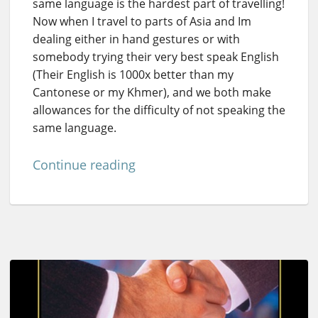
same language is the hardest part of travelling!
Now when I travel to parts of Asia and Im
dealing either in hand gestures or with
somebody trying their very best speak English
(Their English is 1000x better than my
Cantonese or my Khmer), and we both make
allowances for the difficulty of not speaking the
same language.
Continue reading