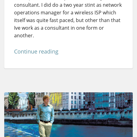
consultant. I did do a two year stint as network
operations manager for a wireless ISP which
itself was quite fast paced, but other than that
Ive work as a consultant in one form or
another.
Continue reading