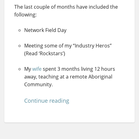
The last couple of months have included the
following:
Network Field Day
Meeting some of my “Industry Heros”
(Read ‘Rockstars’)
My
wife
spent 3 months living 12 hours
away, teaching at a remote Aboriginal
Community.
Continue reading