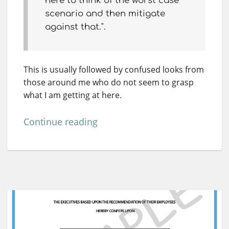
here to think of the worst case
scenario and then mitigate
against that.".
This is usually followed by confused looks from
those around me who do not seem to grasp
what I am getting at here.
Continue reading