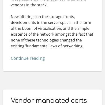
vendors in the stack.
New offerings on the storage fronts,
developments in the server space in the form
of the boom of virtualisation, and the simple
existence of the network amongst the fact that
none of these technologies changed the
existing/fundamental laws of networking.
Continue reading
Vendor mandated certs