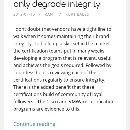
only degrade integrity
2013-07-10
RANT
KURT BALES
I dont doubt that vendors have a tight line to
walk when it comes maintaining their brand
integrity. To build up a skill set in the market
the certification teams put in many weeks
developing a program that is relevant, useful
and achieves the goals required. Followed by
countless hours reviewing each of the
certifications regularly to ensure integrity.
There is the added benefit that these
certifications build of community of loyal
followers - The Cisco and VMWare certification
programs are evidence to this.
Continue reading