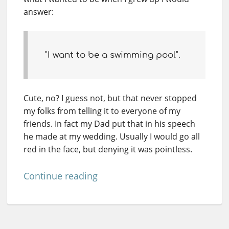
answer:
"I want to be a swimming pool".
Cute, no? I guess not, but that never stopped
my folks from telling it to everyone of my
friends. In fact my Dad put that in his speech
he made at my wedding. Usually I would go all
red in the face, but denying it was pointless.
Continue reading