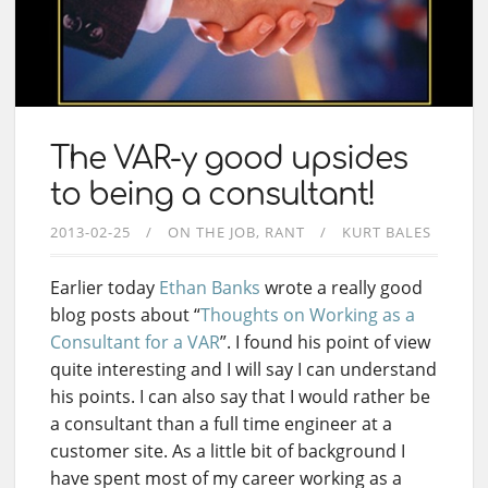
The VAR-y good upsides
to being a consultant!
2013-02-25
ON THE JOB
RANT
KURT BALES
Earlier today
Ethan Banks
wrote a really good
blog posts about “
Thoughts on Working as a
Consultant for a VAR
”. I found his point of view
quite interesting and I will say I can understand
his points. I can also say that I would rather be
a consultant than a full time engineer at a
customer site. As a little bit of background I
have spent most of my career working as a